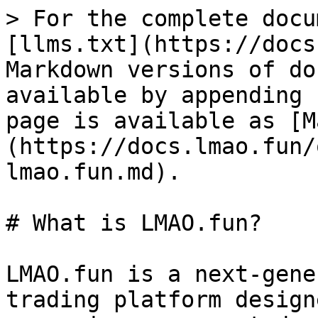
> For the complete docu
[llms.txt](https://docs
Markdown versions of do
available by appending 
page is available as [M
(https://docs.lmao.fun/
lmao.fun.md).

# What is LMAO.fun?

LMAO.fun is a next-gene
trading platform design