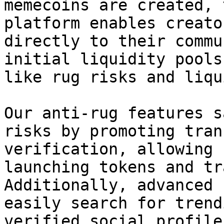
memecoins are created, 
platform enables creato
directly to their commu
initial liquidity pools
like rug risks and liqu
Our anti-rug features s
risks by promoting tran
verification, allowing 
launching tokens and tr
Additionally, advanced 
easily search for trend
verified social profile