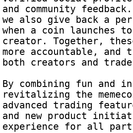
and community feedback.
we also give back a per
when a coin launches to
creator. Together, thes
more accountable, and t
both creators and trade
By combining fun and in
revitalizing the memeco
advanced trading featur
and new product initiat
experience for all part