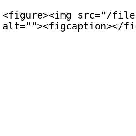
<figure><img src="/file